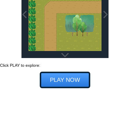
Click PLAY to explore:
PLAY NOW